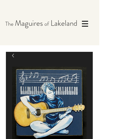
Maguires
Lakeland
The
of