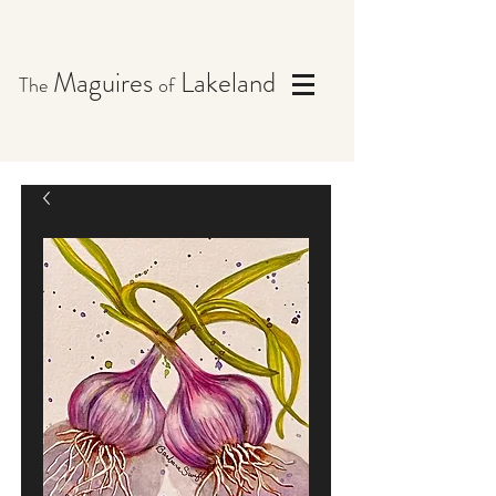
Maguires
Lakeland
The
of