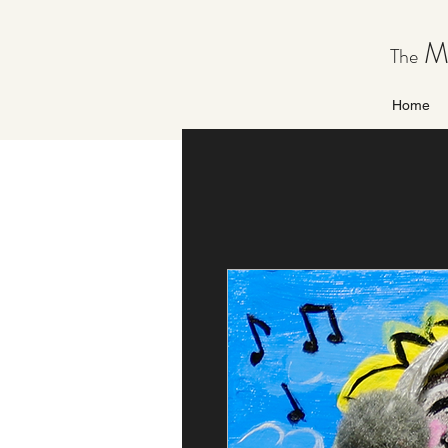
Ma
The
Home