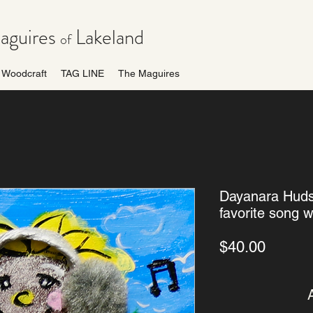
guires
Lakeland
of
Woodcraft
TAG LINE
The Maguires
Dayanara Hudso
favorite song wi
Price
$40.00