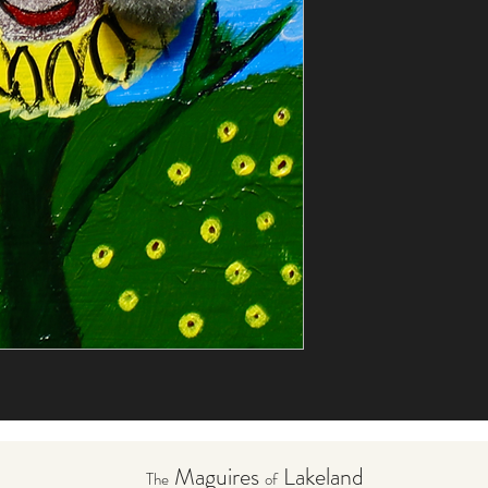
Maguires
Lakeland
The
of