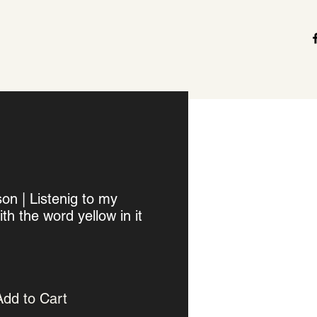
n | Listenig to my
th the word yellow in it
Add to Cart