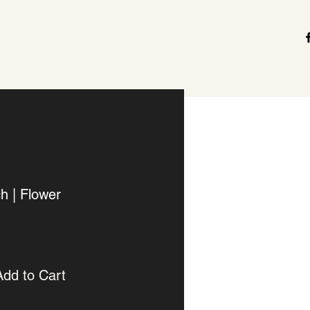
h | Flower
Add to Cart