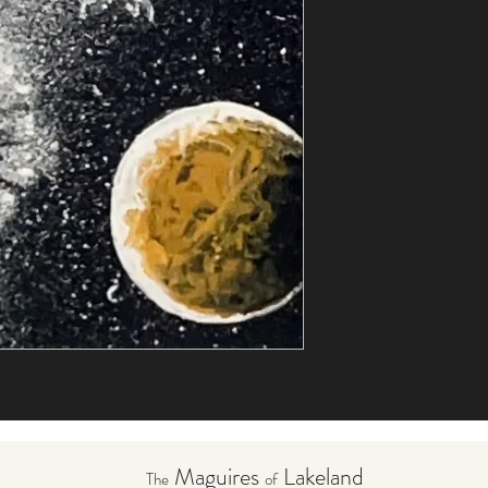
Maguires
Lakeland
The
of