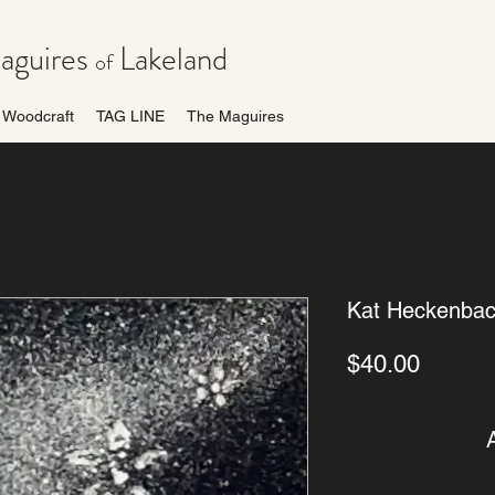
guires
Lakeland
of
Woodcraft
TAG LINE
The Maguires
Kat Heckenbac
Price
$40.00