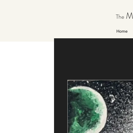
Ma
The
Home