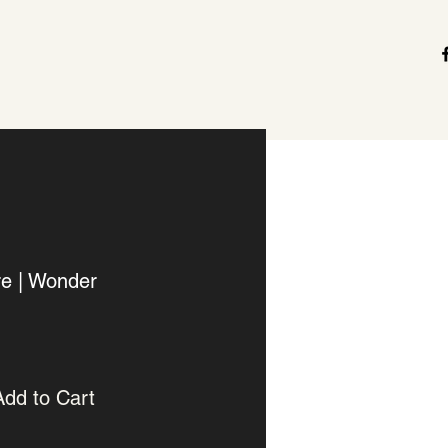
re | Wonder
Add to Cart