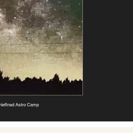
hieflnad Astro Camp