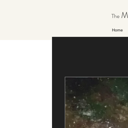
Ma
The
Home