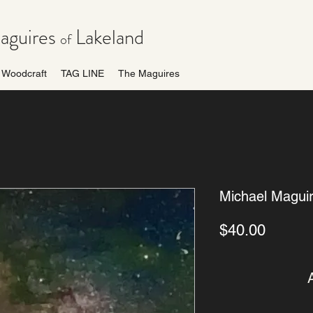
guires
Lakeland
of
Woodcraft
TAG LINE
The Maguires
Michael Magui
Price
$40.00