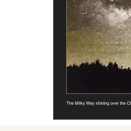
The Milky Way shining over the C