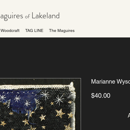
guires
Lakeland
of
Woodcraft
TAG LINE
The Maguires
Marianne Wyso
Price
$40.00