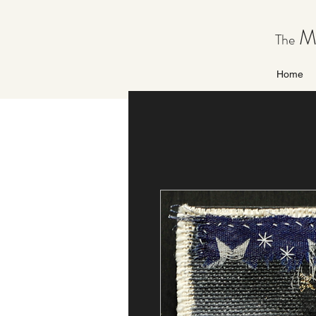
Ma
The
Home