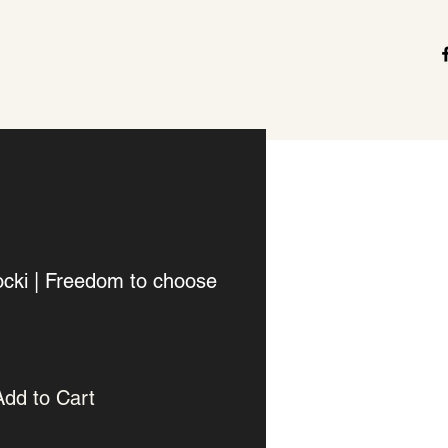
cki | Freedom to choose
Add to Cart