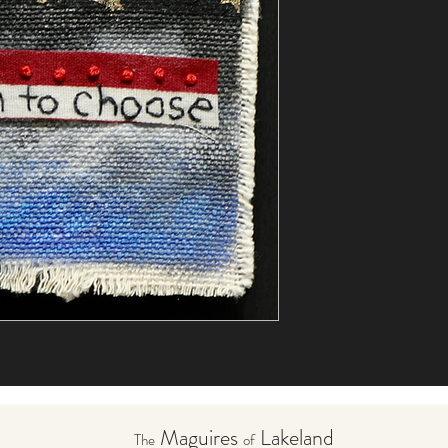
Maguires
Lakeland
The
of