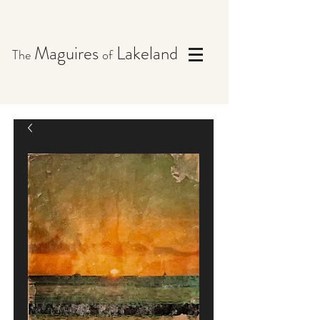
Maguires
Lakeland
The
of