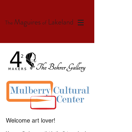
Maguires
Lakeland
The
of
Welcome art lover!