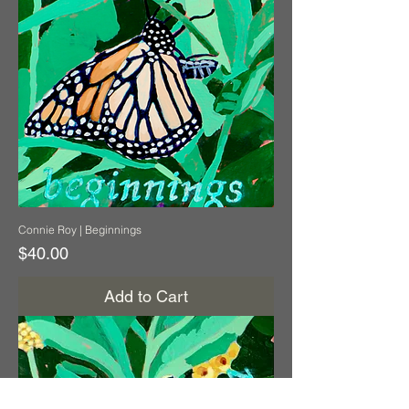
Connie Roy | Beginnings
Price
$40.00
Add to Cart