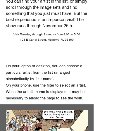
You can find your artist in the list, or simply
scroll through the image sets and find
something that you just must have!
But the
best experience is an in-person visit! The
show runs through November 26th.
Visit Tuesday through Saturday from 9:00 to 5:00
103 E Canal Street, Mulberry, FL 33860
On your laptop or desktop, you can choose a
particular artist from the list (arranged
alphabetically by first name).
On your phone, use the filter to select an artist.
When the artist's name is displayed, it may be
necessary to reload the page to see the work.