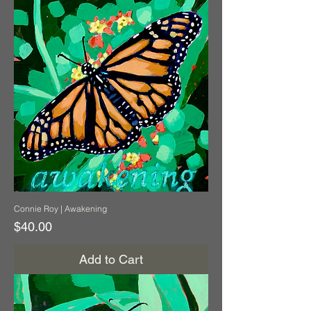
Connie Roy | Awakening
Price
$40.00
Add to Cart