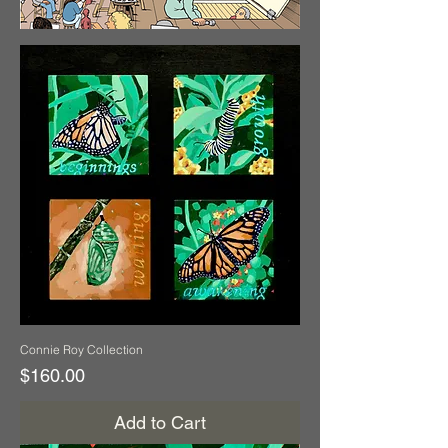
Connie Roy Collection
Price
$160.00
Add to Cart