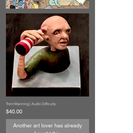
Trent Manning | Audio Difficulty
Price
$40.00
Another art lover has already