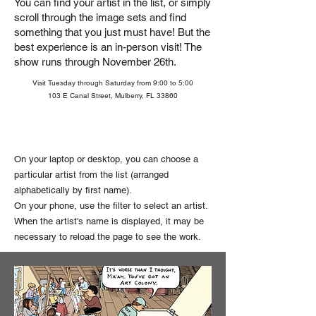
You can find your artist in the list, or simply
scroll through the image sets and find
something that you just must have!
But the
best experience is an in-person visit! The
show runs through November 26th.
Visit Tuesday through Saturday from 9:00 to 5:00
103 E Canal Street, Mulberry, FL 33860
On your laptop or desktop, you can choose a
particular artist from the list (arranged
alphabetically by first name).
On your phone, use the filter to select an artist.
When the artist's name is displayed, it may be
necessary to reload the page to see the work.