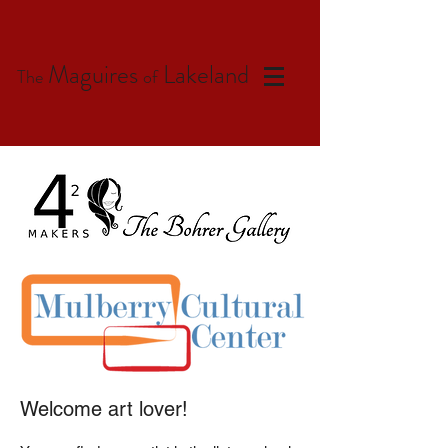
Maguires
Lakeland
The
of
Welcome art lover!