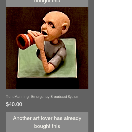
bought this
Trent Manning | Emergency Broadcast System
Price
$40.00
Another art lover has already
bought this