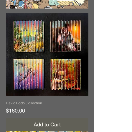
David Bodo Collection
Price
$160.00
Add to Cart