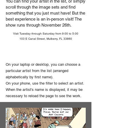
You can find your artist in the list, or simply
scroll through the image sets and find
something that you just must have!
But the
best experience is an in-person visit! The
show runs through November 26th.
Visit Tuesday through Saturday from 9:00 to 5:00
103 E Canal Street, Mulberry, FL 33860
On your laptop or desktop, you can choose a
particular artist from the list (arranged
alphabetically by first name).
On your phone, use the filter to select an artist.
When the artist's name is displayed, it may be
necessary to reload the page to see the work.