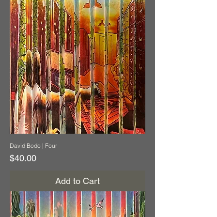
David Bodo | Four
Price
$40.00
Add to Cart