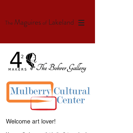
Maguires
Lakeland
The
of
Welcome art lover!