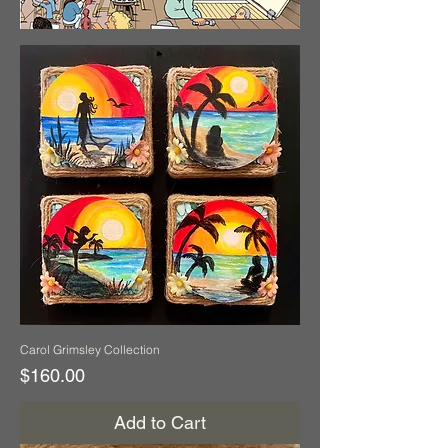
Carol Grimsley Collection
Price
$160.00
Add to Cart