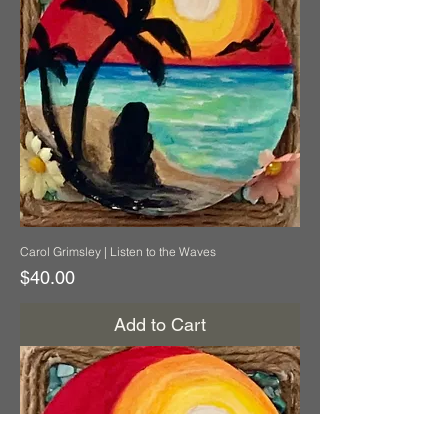
Carol Grimsley | Listen to the Waves
Price
$40.00
Add to Cart