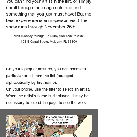
You can find your artist in the list, or simply
scroll through the image sets and find
something that you just must have!
But the
best experience is an in-person visit! The
show runs through November 26th.
Visit Tuesday through Saturday from 9:00 to 5:00
103 E Canal Street, Mulberry, FL 33860
On your laptop or desktop, you can choose a
particular artist from the list (arranged
alphabetically by first name).
On your phone, use the filter to select an artist.
When the artist's name is displayed, it may be
necessary to reload the page to see the work.