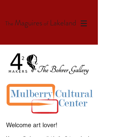
Maguires
Lakeland
The
of
Welcome art lover!